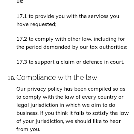
us:
17.1 to provide you with the services you
have requested;
17.2 to comply with other law, including for
the period demanded by our tax authorities;
17.3 to support a claim or defence in court.
Compliance with the law
Our privacy policy has been compiled so as
to comply with the law of every country or
legal jurisdiction in which we aim to do
business. If you think it fails to satisfy the law
of your jurisdiction, we should like to hear
from you.