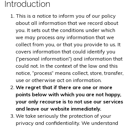
Introduction
This is a notice to inform you of our policy
about all information that we record about
you. It sets out the conditions under which
we may process any information that we
collect from you, or that you provide to us. It
covers information that could identify you
(“personal information”) and information that
could not. In the context of the law and this
notice, “process” means collect, store, transfer,
use or otherwise act on information.
We regret that if there are one or more
points below with which you are not happy,
your only recourse is to not use our services
and leave our website immediately.
We take seriously the protection of your
privacy and confidentiality. We understand