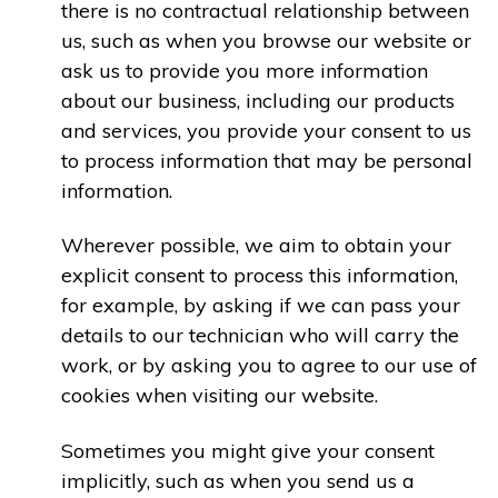
there is no contractual relationship between
us, such as when you browse our website or
ask us to provide you more information
about our business, including our products
and services, you provide your consent to us
to process information that may be personal
information.
Wherever possible, we aim to obtain your
explicit consent to process this information,
for example, by asking if we can pass your
details to our technician who will carry the
work, or by asking you to agree to our use of
cookies when visiting our website.
Sometimes you might give your consent
implicitly, such as when you send us a