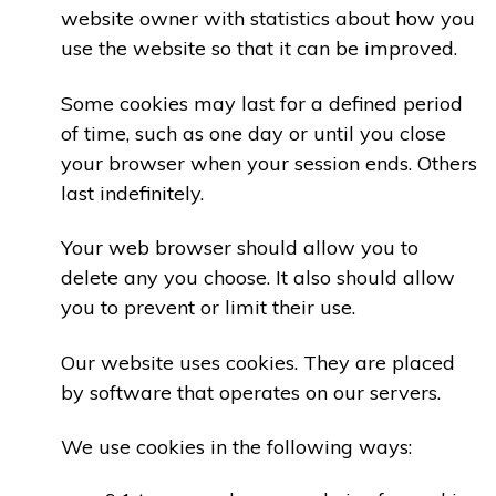
website owner with statistics about how you
use the website so that it can be improved.
Some cookies may last for a defined period
of time, such as one day or until you close
your browser when your session ends. Others
last indefinitely.
Your web browser should allow you to
delete any you choose. It also should allow
you to prevent or limit their use.
Our website uses cookies. They are placed
by software that operates on our servers.
We use cookies in the following ways: