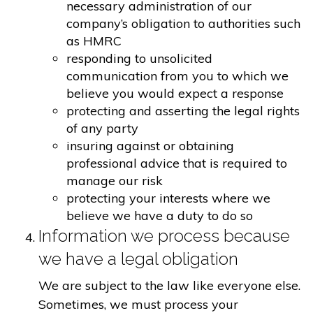
necessary administration of our
company’s obligation to authorities such
as HMRC
responding to unsolicited
communication from you to which we
believe you would expect a response
protecting and asserting the legal rights
of any party
insuring against or obtaining
professional advice that is required to
manage our risk
protecting your interests where we
believe we have a duty to do so
Information we process because
we have a legal obligation
We are subject to the law like everyone else.
Sometimes, we must process your