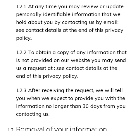
12.1 At any time you may review or update
personally identifiable information that we
hold about you by contacting us by email:
see contact details at the end of this privacy
policy..
12.2 To obtain a copy of any information that
is not provided on our website you may send
us a request at : see contact details at the
end of this privacy policy.
12.3 After receiving the request, we will tell
you when we expect to provide you with the
information no longer than 30 days from you
contacting us.
Removal of your information