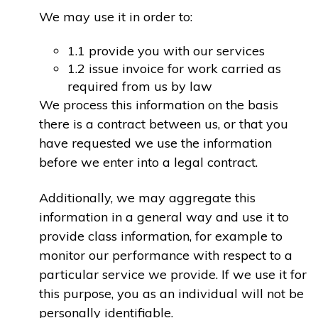
We may use it in order to:
1.1 provide you with our services
1.2 issue invoice for work carried as
required from us by law
We process this information on the basis
there is a contract between us, or that you
have requested we use the information
before we enter into a legal contract.
Additionally, we may aggregate this
information in a general way and use it to
provide class information, for example to
monitor our performance with respect to a
particular service we provide. If we use it for
this purpose, you as an individual will not be
personally identifiable.