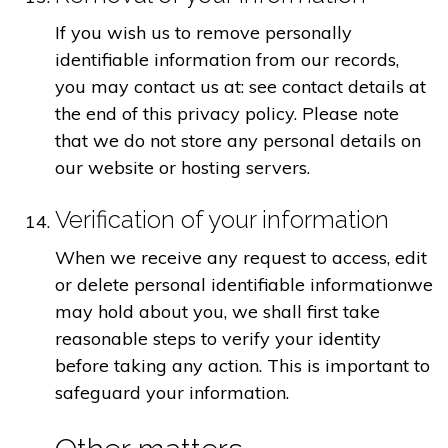
If you wish us to remove personally
identifiable information from our records,
you may contact us at: see contact details at
the end of this privacy policy. Please note
that we do not store any personal details on
our website or hosting servers.
Verification of your information
When we receive any request to access, edit
or delete personal identifiable informationwe
may hold about you, we shall first take
reasonable steps to verify your identity
before taking any action. This is important to
safeguard your information.