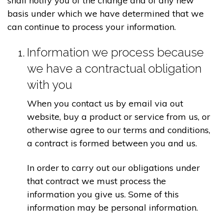
shall notify you of the change and of any new
basis under which we have determined that we
can continue to process your information.
Information we process because
we have a contractual obligation
with you
When you contact us by email via out
website, buy a product or service from us, or
otherwise agree to our terms and conditions,
a contract is formed between you and us.
In order to carry out our obligations under
that contract we must process the
information you give us. Some of this
information may be personal information.