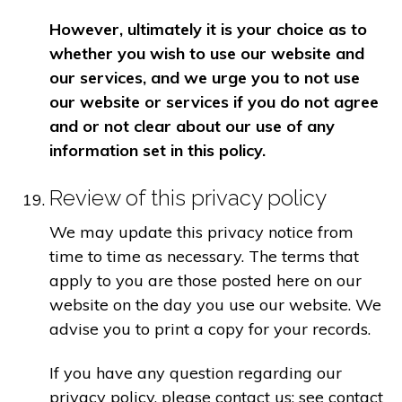
However, ultimately it is your choice as to
whether you wish to use our website and
our services, and we urge you to not use
our website or services if you do not agree
and or not clear about our use of any
information set in this policy.
Review of this privacy policy
We may update this privacy notice from
time to time as necessary. The terms that
apply to you are those posted here on our
website on the day you use our website. We
advise you to print a copy for your records.
If you have any question regarding our
privacy policy, please contact us: see contact