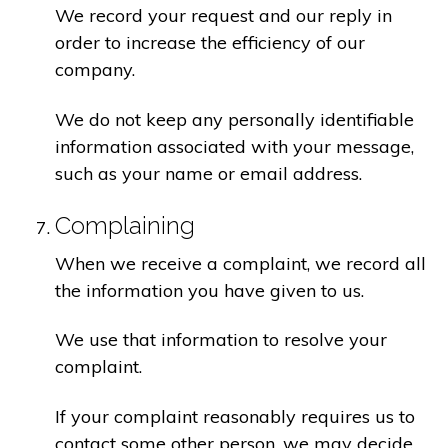
We record your request and our reply in
order to increase the efficiency of our
company.
We do not keep any personally identifiable
information associated with your message,
such as your name or email address.
Complaining
When we receive a complaint, we record all
the information you have given to us.
We use that information to resolve your
complaint.
If your complaint reasonably requires us to
contact some other person, we may decide