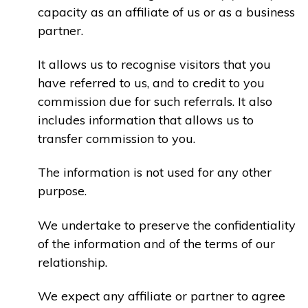
capacity as an affiliate of us or as a business
partner.
It allows us to recognise visitors that you
have referred to us, and to credit to you
commission due for such referrals. It also
includes information that allows us to
transfer commission to you.
The information is not used for any other
purpose.
We undertake to preserve the confidentiality
of the information and of the terms of our
relationship.
We expect any affiliate or partner to agree