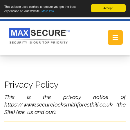
This website uses cookies to ensure you get the best
Accept!
experience on our website.
More info
Toggle
navigat
Privacy Policy
This is the privacy notice of
https://www.securelocksmithforesthill.co.uk (the
Site) (we, us and our).