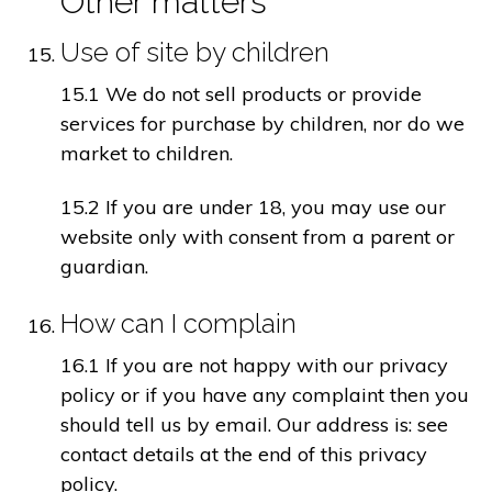
Other matters
Use of site by children
15.1 We do not sell products or provide
services for purchase by children, nor do we
market to children.
15.2 If you are under 18, you may use our
website only with consent from a parent or
guardian.
How can I complain
16.1 If you are not happy with our privacy
policy or if you have any complaint then you
should tell us by email. Our address is: see
contact details at the end of this privacy
policy.