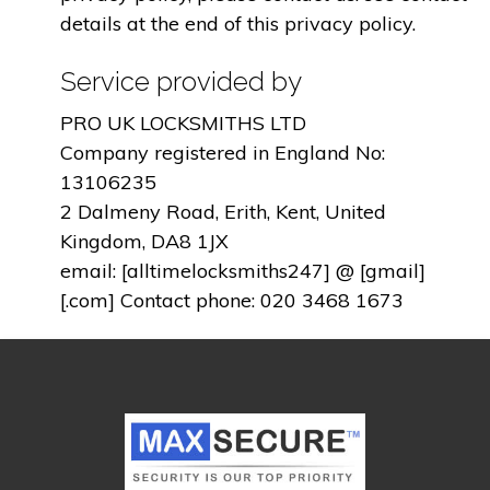
details at the end of this privacy policy.
Service provided by
PRO UK LOCKSMITHS LTD
Company registered in England No:
13106235
2 Dalmeny Road, Erith, Kent, United
Kingdom, DA8 1JX
email: [alltimelocksmiths247] @ [gmail]
[.com] Contact phone: 020 3468 1673