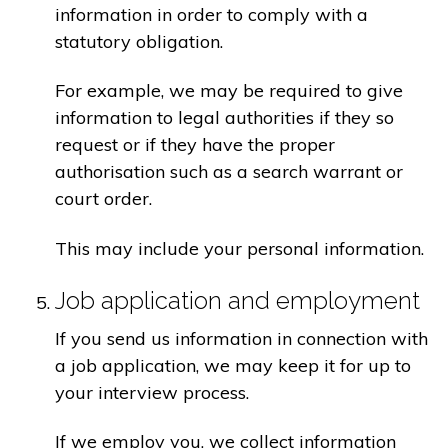
information in order to comply with a
statutory obligation.
For example, we may be required to give
information to legal authorities if they so
request or if they have the proper
authorisation such as a search warrant or
court order.
This may include your personal information.
Job application and employment
If you send us information in connection with
a job application, we may keep it for up to
your interview process.
If we employ you, we collect information