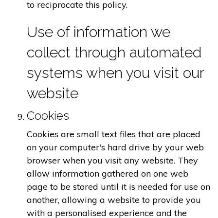
to reciprocate this policy.
Use of information we
collect through automated
systems when you visit our
website
Cookies
Cookies are small text files that are placed
on your computer's hard drive by your web
browser when you visit any website. They
allow information gathered on one web
page to be stored until it is needed for use on
another, allowing a website to provide you
with a personalised experience and the