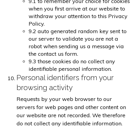
9.1 to remember your choice for cookies
when you first arrive at our website to
withdraw your attention to this Privacy
Policy.
9.2 auto generated random key sent to
our server to validate you are not a
robot when sending us a message via
the contact us form.
9.3 those cookies do no collect any
identifiable personal information.
Personal identifiers from your
browsing activity
Requests by your web browser to our
servers for web pages and other content on
our website are not recorded. We therefore
do not collect any identifiable information.