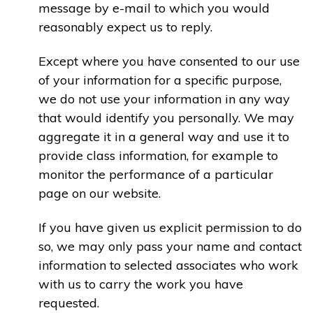
message by e-mail to which you would
reasonably expect us to reply.
Except where you have consented to our use
of your information for a specific purpose,
we do not use your information in any way
that would identify you personally. We may
aggregate it in a general way and use it to
provide class information, for example to
monitor the performance of a particular
page on our website.
If you have given us explicit permission to do
so, we may only pass your name and contact
information to selected associates who work
with us to carry the work you have
requested.