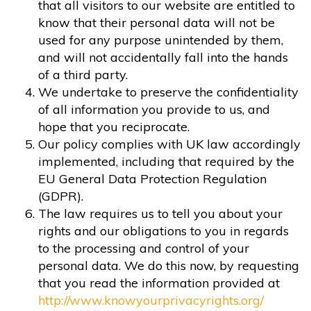
that all visitors to our website are entitled to
know that their personal data will not be
used for any purpose unintended by them,
and will not accidentally fall into the hands
of a third party.
We undertake to preserve the confidentiality
of all information you provide to us, and
hope that you reciprocate.
Our policy complies with UK law accordingly
implemented, including that required by the
EU General Data Protection Regulation
(GDPR).
The law requires us to tell you about your
rights and our obligations to you in regards
to the processing and control of your
personal data. We do this now, by requesting
that you read the information provided at
http://www.knowyourprivacyrights.org/