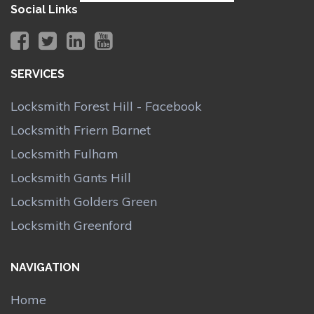
Social Links
SERVICES
Locksmith Forest Hill - Facebook
Locksmith Friern Barnet
Locksmith Fulham
Locksmith Gants Hill
Locksmith Golders Green
Locksmith Greenford
NAVIGATION
Home