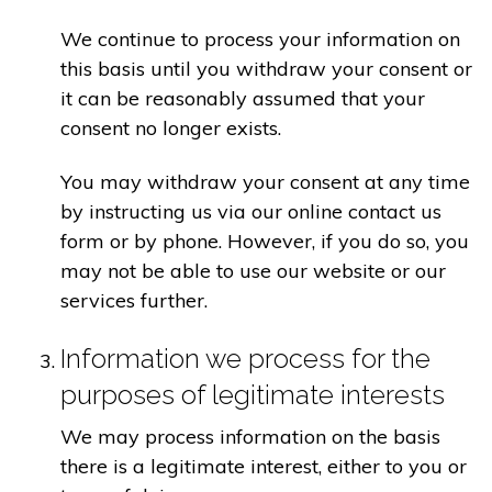
We continue to process your information on
this basis until you withdraw your consent or
it can be reasonably assumed that your
consent no longer exists.
You may withdraw your consent at any time
by instructing us via our online contact us
form or by phone. However, if you do so, you
may not be able to use our website or our
services further.
Information we process for the
purposes of legitimate interests
We may process information on the basis
there is a legitimate interest, either to you or