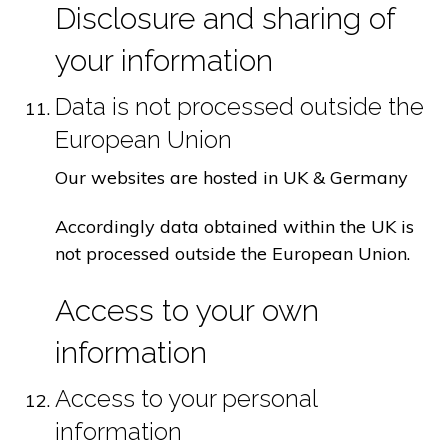
Disclosure and sharing of
your information
Data is not processed outside the
European Union
Our websites are hosted in UK & Germany
Accordingly data obtained within the UK is
not processed outside the European Union.
Access to your own
information
Access to your personal
information