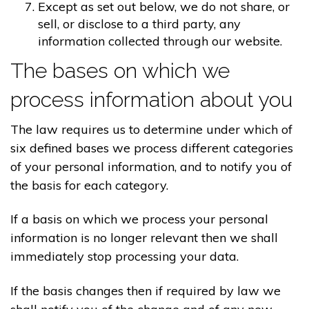
Except as set out below, we do not share, or
sell, or disclose to a third party, any
information collected through our website.
The bases on which we
process information about you
The law requires us to determine under which of
six defined bases we process different categories
of your personal information, and to notify you of
the basis for each category.
If a basis on which we process your personal
information is no longer relevant then we shall
immediately stop processing your data.
If the basis changes then if required by law we