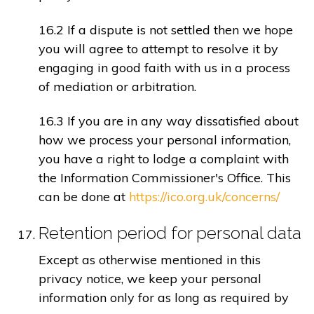
16.2 If a dispute is not settled then we hope
you will agree to attempt to resolve it by
engaging in good faith with us in a process
of mediation or arbitration.
16.3 If you are in any way dissatisfied about
how we process your personal information,
you have a right to lodge a complaint with
the Information Commissioner's Office. This
can be done at
https://ico.org.uk/concerns/
Retention period for personal data
Except as otherwise mentioned in this
privacy notice, we keep your personal
information only for as long as required by