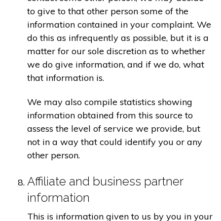
to give to that other person some of the
information contained in your complaint. We
do this as infrequently as possible, but it is a
matter for our sole discretion as to whether
we do give information, and if we do, what
that information is.
We may also compile statistics showing
information obtained from this source to
assess the level of service we provide, but
not in a way that could identify you or any
other person.
Affiliate and business partner
information
This is information given to us by you in your