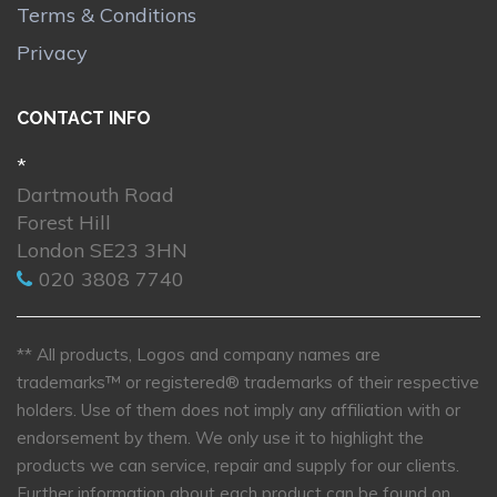
Terms & Conditions
Privacy
CONTACT INFO
*
Dartmouth Road
Forest Hill
London SE23 3HN
020 3808 7740
** All products, Logos and company names are
trademarks™ or registered® trademarks of their respective
holders. Use of them does not imply any affiliation with or
endorsement by them. We only use it to highlight the
products we can service, repair and supply for our clients.
Further information about each product can be found on