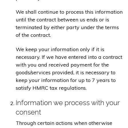
We shall continue to process this information
until the contract between us ends or is
terminated by either party under the terms
of the contract.
We keep your information only if it is
necessary. If we have entered into a contract
with you and received payment for the
goods/services provided, it is necessary to
keep your information for up to 7 years to
satisfy HMRC tax regulations.
Information we process with your
consent
Through certain actions when otherwise