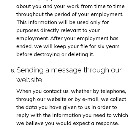
about you and your work from time to time
throughout the period of your employment.
This information will be used only for
purposes directly relevant to your
employment. After your employment has
ended, we will keep your file for six years
before destroying or deleting it.
Sending a message through our
website
When you contact us, whether by telephone,
through our website or by e-mail, we collect
the data you have given to us in order to
reply with the information you need to which
we believe you would expect a response.