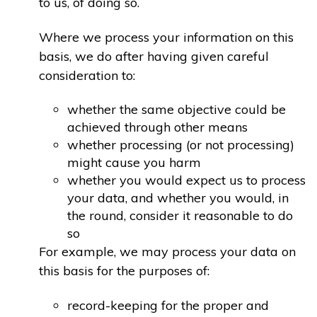
to us, of doing so.
Where we process your information on this
basis, we do after having given careful
consideration to:
whether the same objective could be
achieved through other means
whether processing (or not processing)
might cause you harm
whether you would expect us to process
your data, and whether you would, in
the round, consider it reasonable to do
so
For example, we may process your data on
this basis for the purposes of:
record-keeping for the proper and