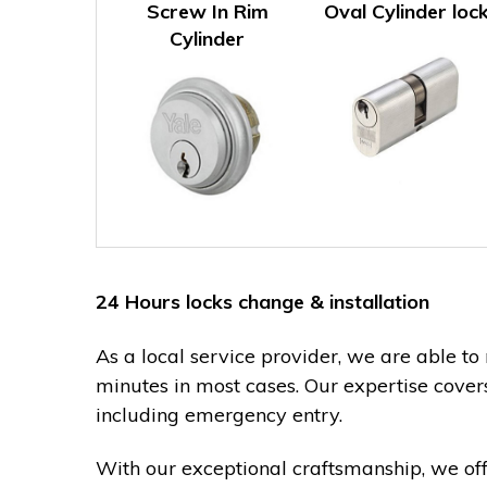
Screw In Rim
Oval Cylinder loc
Cylinder
24 Hours locks change & installation
As a local service provider, we are able to 
minutes in most cases. Our expertise cover
including emergency entry.
With our exceptional craftsmanship, we of