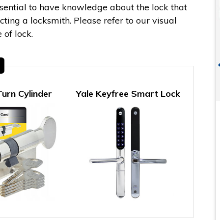
essential to have knowledge about the lock that
ing a locksmith. Please refer to our visual
 of lock.
urn Cylinder
Yale Keyfree Smart Lock