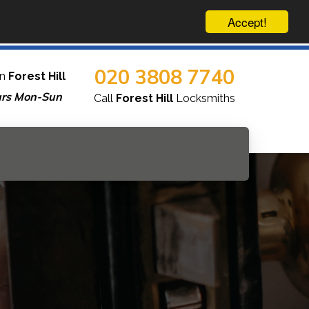
Accept!
020 3808 7740
in
Forest Hill
urs Mon-Sun
Call
Forest Hill
Locksmiths