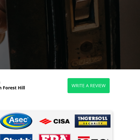
d
WRITE A REVIEW
 Forest Hill