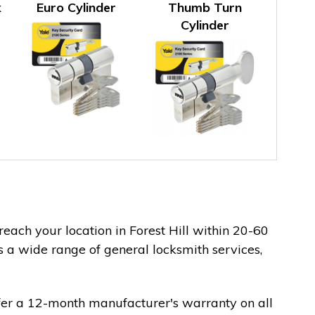
k
Euro Cylinder
Thumb Turn
Cylinder
reach your location in Forest Hill within 20-60
s a wide range of general locksmith services,
fer a 12-month manufacturer's warranty on all