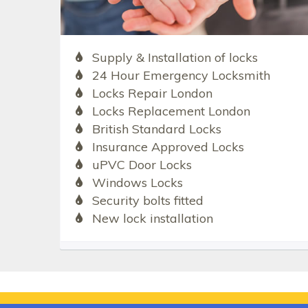
Supply & Installation of locks
24 Hour Emergency Locksmith
Locks Repair London
Locks Replacement London
British Standard Locks
Insurance Approved Locks
uPVC Door Locks
Windows Locks
Security bolts fitted
New lock installation