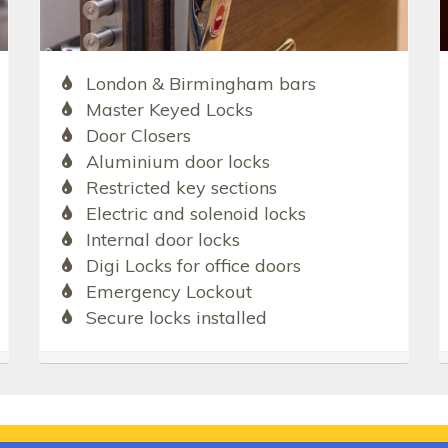
London & Birmingham bars
Master Keyed Locks
Door Closers
Aluminium door locks
Restricted key sections
Electric and solenoid locks
Internal door locks
Digi Locks for office doors
Emergency Lockout
Secure locks installed