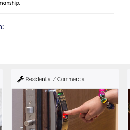
manship.
n:
Residential / Commercial