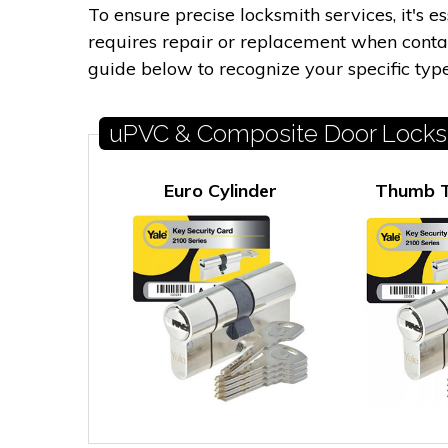
To ensure precise locksmith services, it's 
requires repair or replacement when contact
guide below to recognize your specific type
uPVC & Composite Door Locks
Euro Cylinder
Thumb T