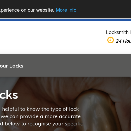
xperience on our website.
More info
Locksmith 
24 Ho
Your Locks
ocks
s helpful to know the type of lock
o we can provide a more accurate
ed below to recognise your specific