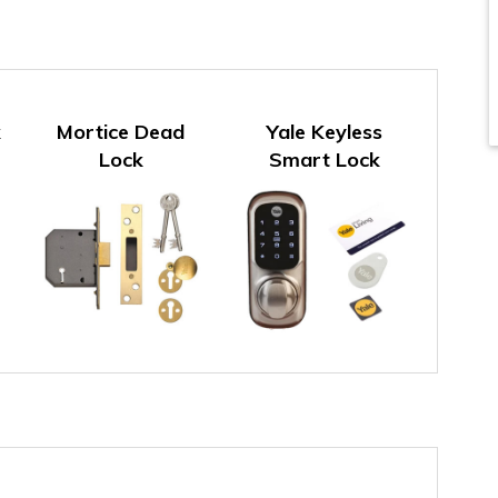
k
Mortice Dead
Yale Keyless
Lock
Smart Lock