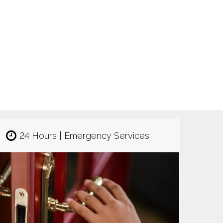
24 Hours | Emergency Services