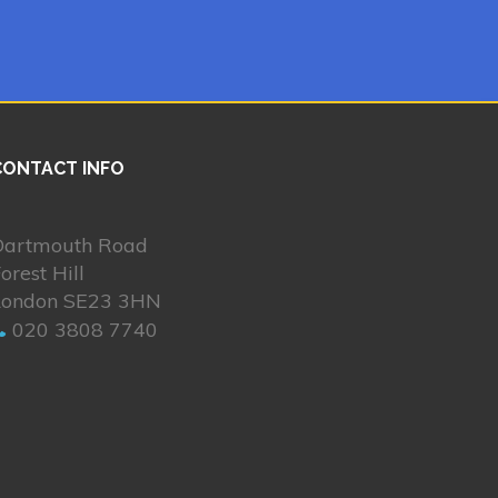
CONTACT INFO
Dartmouth Road
orest Hill
London SE23 3HN
020 3808 7740