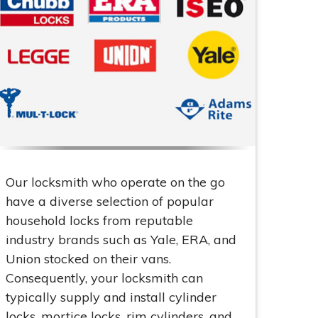
Our locksmith who operate on the go
have a diverse selection of popular
household locks from reputable
industry brands such as Yale, ERA, and
Union stocked on their vans.
Consequently, your locksmith can
typically supply and install cylinder
locks, mortice locks, rim cylinders, and