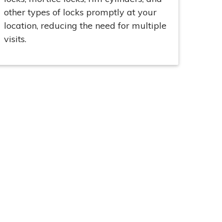
other types of locks promptly at your
location, reducing the need for multiple
visits.