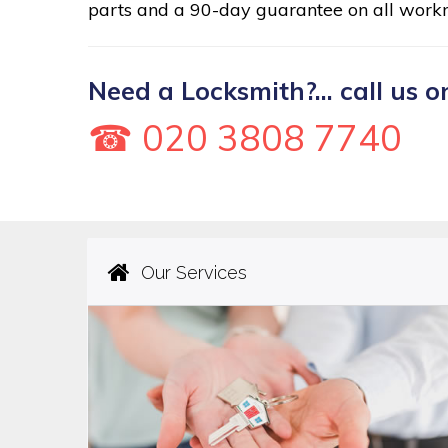
parts and a 90-day guarantee on all work
Need a Locksmith?... call us o
☎ 020 3808 7740
Our Services