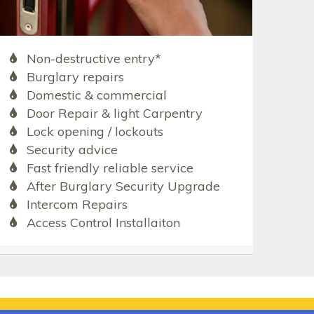
Non-destructive entry*
Burglary repairs
Domestic & commercial
Door Repair & light Carpentry
Lock opening / lockouts
Security advice
Fast friendly reliable service
After Burglary Security Upgrade
Intercom Repairs
Access Control Installaiton