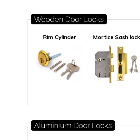
Wooden Door Locks
Rim Cylinder
Mortice Sash loc
Aluminium Door Locks