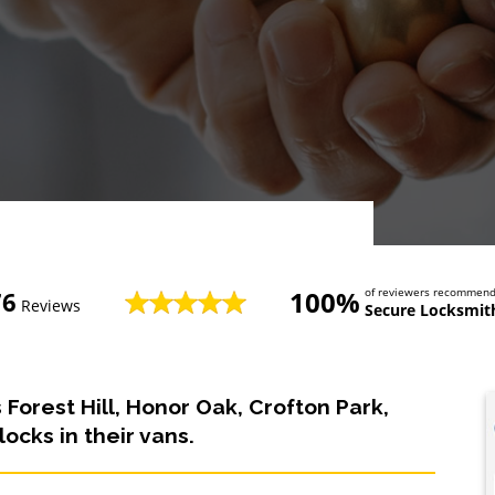
100%
of reviewers recommen
76
Reviews
Secure Locksmith
 Forest Hill, Honor Oak, Crofton Park,
ocks in their vans.