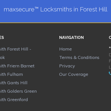
maxsecure™ Locksmiths in Forest Hill
ES
NAVIGATION
*
th Forest Hill -
Home
ok
Terms & Conditions
F
th Friern Barnet
Privacy
ith Fulham
Our Coverage
th Gants Hill
ith Golders Green
ith Greenford