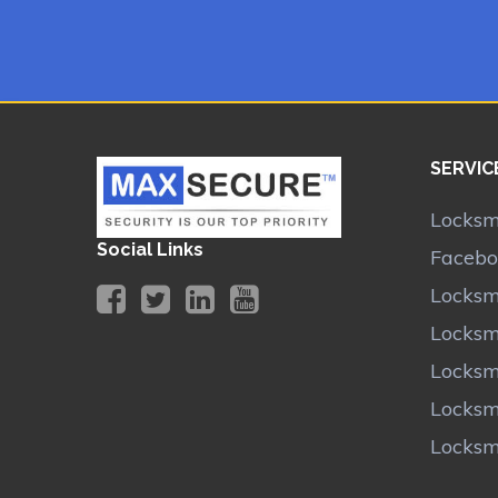
SERVIC
Locksmi
Social Links
Facebo
Locksmi
Locksm
Locksmi
Locksm
Locksm