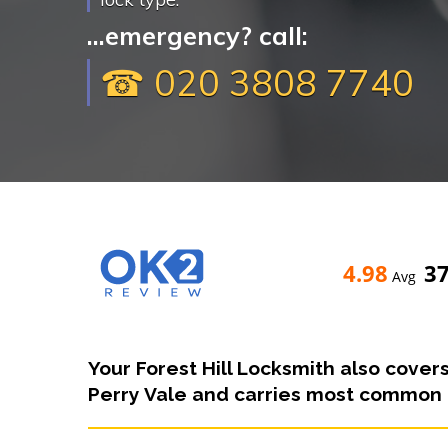
...emergency? call:
☎ 020 3808 7740
4.98
3
Avg
Your Forest Hill Locksmith also covers
Perry Vale and carries most common l