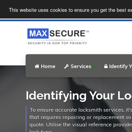
This website uses cookies to ensure you get the best e
Home
Services
Identify 
Identifying Your L
To ensure accurate locksmith services, it'
that requires repairing or replacement s
quote. Utilise the visual reference provid
lock type.